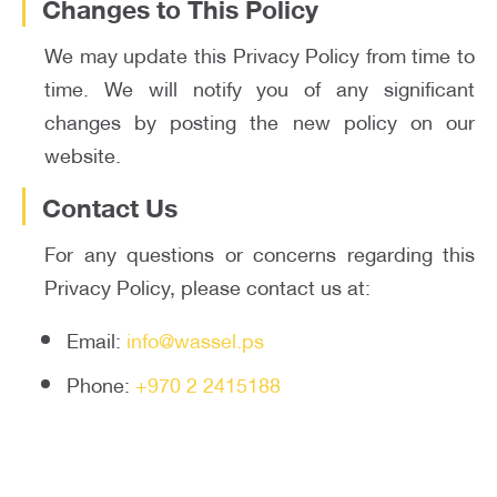
Changes to This Policy
We may update this Privacy Policy from time to
time. We will notify you of any significant
changes by posting the new policy on our
website.
Contact Us
For any questions or concerns regarding this
Privacy Policy, please contact us at:
Email:
info@wassel.ps
Phone:
+970 2 2415188