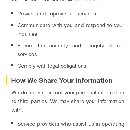
Provide and improve our services
Communicate with you and respond to your
inquiries
Ensure the security and integrity of our
services
Comply with legal obligations
How We Share Your Information
We do not sell or rent your personal information
to third parties. We may share your information
with:
Service providers who assist us in operating