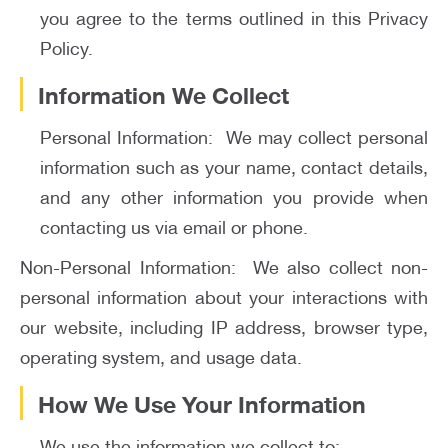
you agree to the terms outlined in this Privacy
Policy.
Information We Collect
Personal Information: We may collect personal
information such as your name, contact details,
and any other information you provide when
contacting us via email or phone.
Non-Personal Information: We also collect non-
personal information about your interactions with
our website, including IP address, browser type,
operating system, and usage data.
How We Use Your Information
We use the information we collect to: