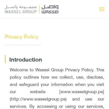
Privacy Policy
Introduction
Welcome to Wassel Group Privacy Policy. This
policy outlines how we collect, use, disclose,
and safeguard your information when you visit
our website [www.wasselgroup.ps]
(http://www.wasselgroup.ps) and use our
services. By accessing or using our services,