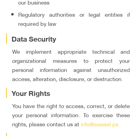
our business
Regulatory authorities or legal entities if
required by law
Data Security
We implement appropriate technical and
organizational measures to protect your
personal information against unauthorized
access, alteration, disclosure, or destruction.
Your Rights
You have the right to access, correct, or delete
your personal information. To exercise these
rights, please contact us at
info@wassel.ps